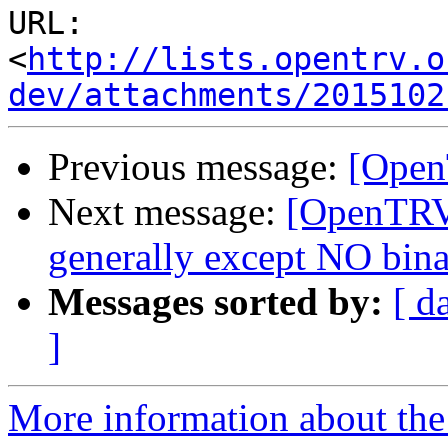
URL: 
<
http://lists.opentrv.o
dev/attachments/2015102
Previous message:
[Open
Next message:
[OpenTRV
generally except NO binar
Messages sorted by:
[ d
]
More information about the