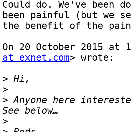
Could do. We've been do
been painful (but we see
the benefit of the pain
On 20 October 2015 at 1
at exnet.com
> wrote:

>
>
>
 Anyone here interested
>
>