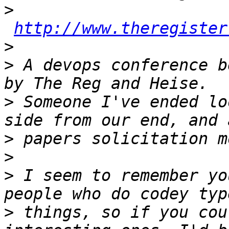
>
http://www.theregister
>
>
 A devops conference b
>
 Someone I've ended lo
>
>
>
 I seem to remember yo
>
 things, so if you cou