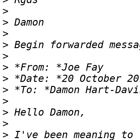
>
>
>
>
>
>
>
>
 *To: *Damon Hart-Davi
>
>
>
>