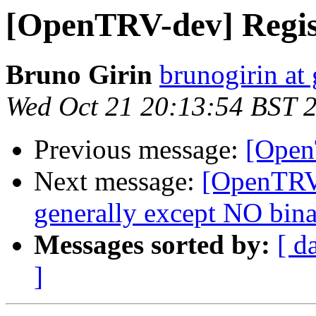
[OpenTRV-dev] Regis
Bruno Girin
brunogirin at
Wed Oct 21 20:13:54 BST 
Previous message:
[Open
Next message:
[OpenTRV
generally except NO binar
Messages sorted by:
[ d
]