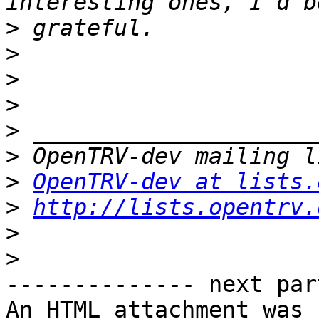
>
>
>
>
>
>
>
OpenTRV-dev at lists.
>
http://lists.opentrv.
>
>
-------------- next par
An HTML attachment was 