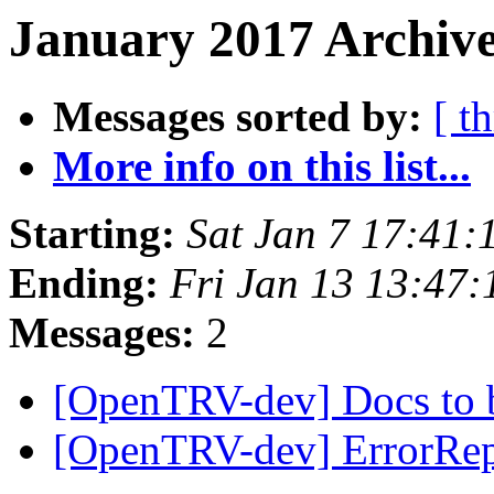
January 2017 Archive
Messages sorted by:
[ t
More info on this list...
Starting:
Sat Jan 7 17:41
Ending:
Fri Jan 13 13:47
Messages:
2
[OpenTRV-dev] Docs to 
[OpenTRV-dev] ErrorRe