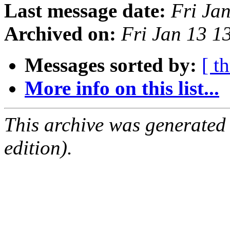
Last message date:
Fri Ja
Archived on:
Fri Jan 13 
Messages sorted by:
[ t
More info on this list...
This archive was generated
edition).