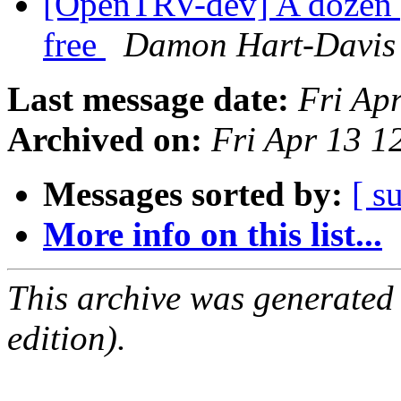
[OpenTRV-dev] A dozen 
free
Damon Hart-Davis
Last message date:
Fri Ap
Archived on:
Fri Apr 13 
Messages sorted by:
[ s
More info on this list...
This archive was generated
edition).