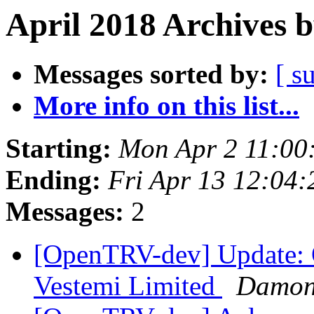
April 2018 Archives 
Messages sorted by:
[ s
More info on this list...
Starting:
Mon Apr 2 11:00
Ending:
Fri Apr 13 12:04
Messages:
2
[OpenTRV-dev] Update:
Vestemi Limited
Damon