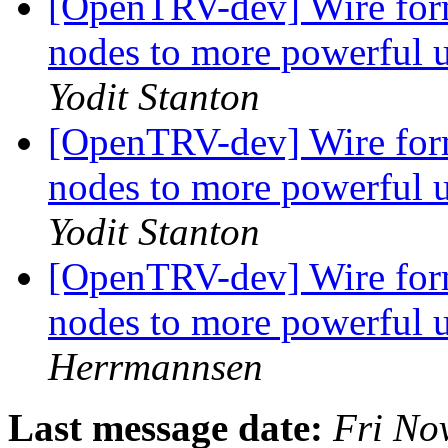
[OpenTRV-dev] Wire form
nodes to more powerful 
Yodit Stanton
[OpenTRV-dev] Wire form
nodes to more powerful 
Yodit Stanton
[OpenTRV-dev] Wire form
nodes to more powerful 
Herrmannsen
Last message date:
Fri No