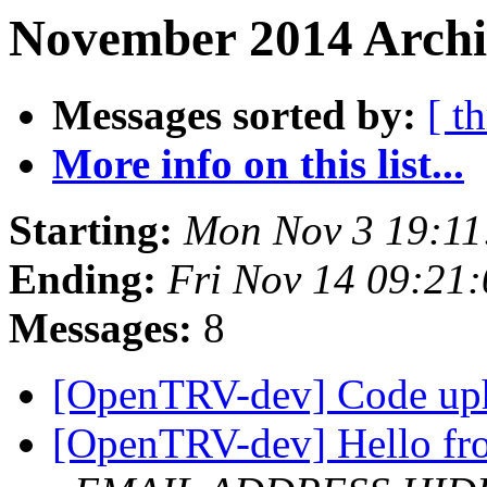
November 2014 Archiv
Messages sorted by:
[ t
More info on this list...
Starting:
Mon Nov 3 19:1
Ending:
Fri Nov 14 09:21
Messages:
8
[OpenTRV-dev] Code up
[OpenTRV-dev] Hello fro