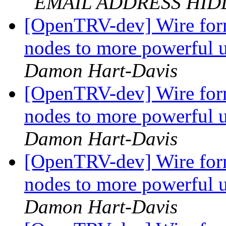
EMAIL ADDRESS HI
[OpenTRV-dev] Wire form
nodes to more powerful 
Damon Hart-Davis
[OpenTRV-dev] Wire form
nodes to more powerful 
Damon Hart-Davis
[OpenTRV-dev] Wire form
nodes to more powerful 
Damon Hart-Davis