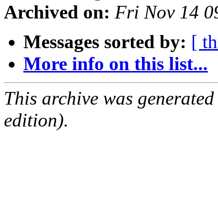
Archived on:
Fri Nov 14 
Messages sorted by:
[ t
More info on this list...
This archive was generated
edition).