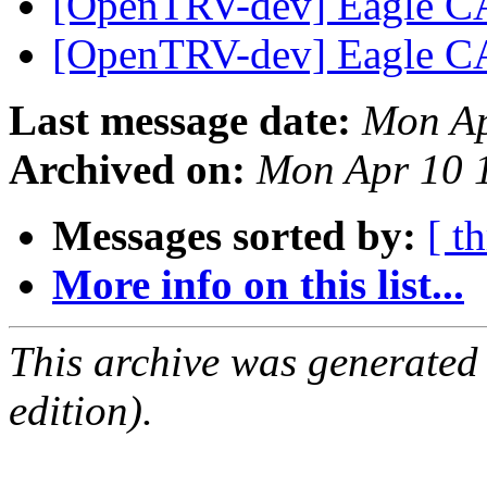
[OpenTRV-dev] Eagle CA
[OpenTRV-dev] Eagle CA
Last message date:
Mon Ap
Archived on:
Mon Apr 10 
Messages sorted by:
[ t
More info on this list...
This archive was generated
edition).