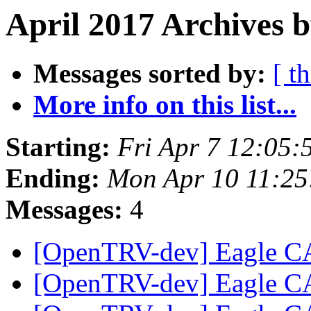
April 2017 Archives b
Messages sorted by:
[ t
More info on this list...
Starting:
Fri Apr 7 12:05:
Ending:
Mon Apr 10 11:25
Messages:
4
[OpenTRV-dev] Eagle CA
[OpenTRV-dev] Eagle CA