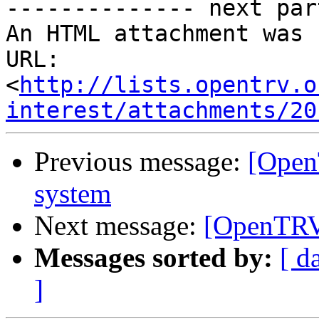
-------------- next par
An HTML attachment was 
URL: 
<
http://lists.opentrv.o
interest/attachments/20
Previous message:
[Open
system
Next message:
[OpenTRV-
Messages sorted by:
[ d
]