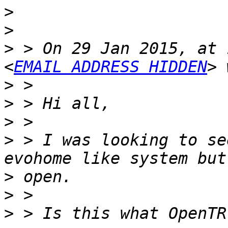
>
>
>
 > On 29 Jan 2015, at 
<
EMAIL ADDRESS HIDDEN
>
>
>
>
 > I was looking to se
>
>
>