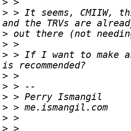
>
>
 > It seems, CMIIW, th
>
>
>
 > If I want to make a
>
>
>
>
>
>
 > 