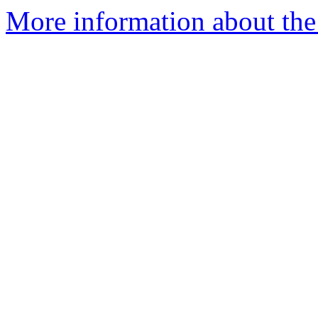
More information about the