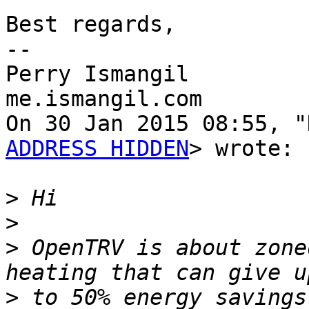
Best regards,

-- 

Perry Ismangil

me.ismangil.com

On 30 Jan 2015 08:55, "
ADDRESS HIDDEN
> wrote:

>
>
>
 OpenTRV is about zone
>
 to 50% energy savings