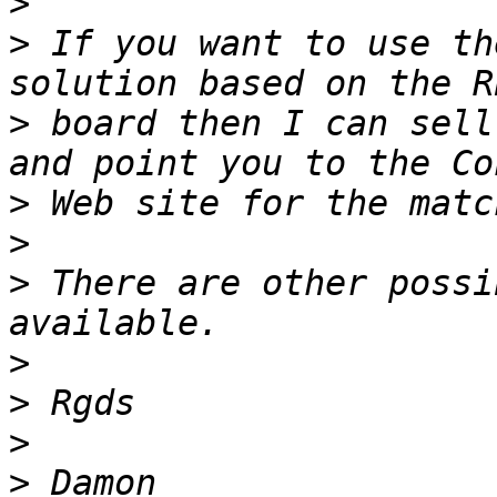
>
>
 If you want to use th
>
 board then I can sell
>
>
>
 There are other possi
>
>
>
>