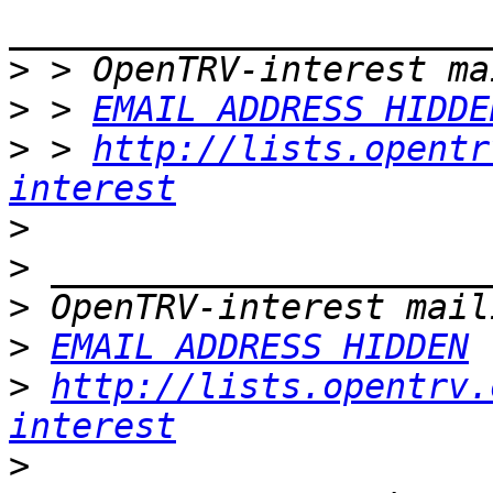
>
>
 > 
EMAIL ADDRESS HIDDE
>
 > 
http://lists.opentr
interest
>
>
>
>
EMAIL ADDRESS HIDDEN
>
http://lists.opentrv.
interest
>