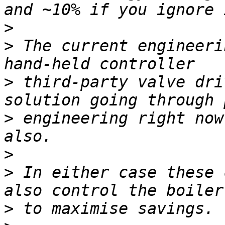
>
>
 The current engineeri
>
 third-party valve dri
>
 engineering right now
>
>
 In either case these 
>