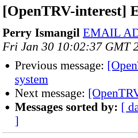
[OpenTRV-interest] 
Perry Ismangil
EMAIL A
Fri Jan 30 10:02:37 GMT 
Previous message:
[Open
system
Next message:
[OpenTRV-
Messages sorted by:
[ d
]