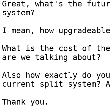
Great, what's the futur
system?

I mean, how upgradeable
What is the cost of the
are we talking about?

Also how exactly do you
current split system? Ap
Thank you.
