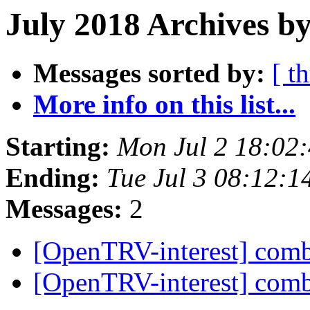
July 2018 Archives by
Messages sorted by:
[ t
More info on this list...
Starting:
Mon Jul 2 18:02
Ending:
Tue Jul 3 08:12:
Messages:
2
[OpenTRV-interest] com
[OpenTRV-interest] com