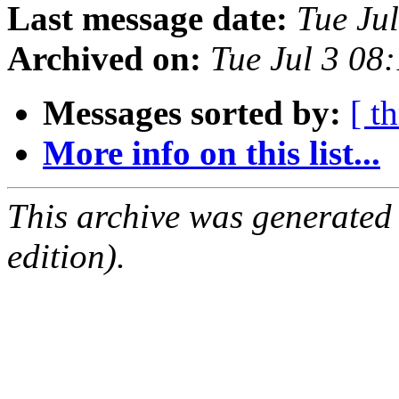
Last message date:
Tue Ju
Archived on:
Tue Jul 3 08
Messages sorted by:
[ t
More info on this list...
This archive was generated
edition).