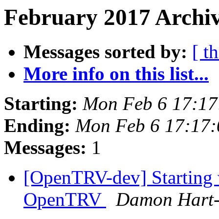
February 2017 Archiv
Messages sorted by:
[ t
More info on this list...
Starting:
Mon Feb 6 17:1
Ending:
Mon Feb 6 17:17
Messages:
1
[OpenTRV-dev] Starting 
OpenTRV
Damon Hart-