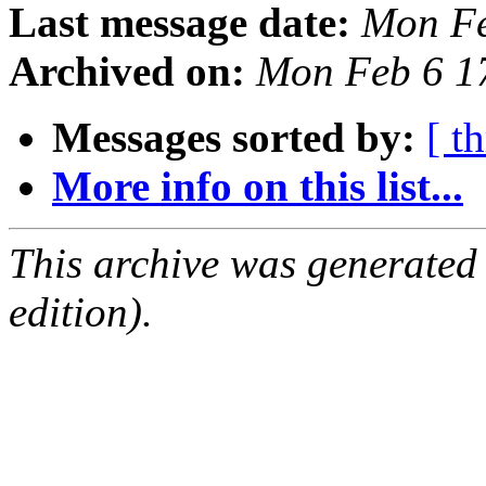
Last message date:
Mon Fe
Archived on:
Mon Feb 6 1
Messages sorted by:
[ t
More info on this list...
This archive was generated
edition).