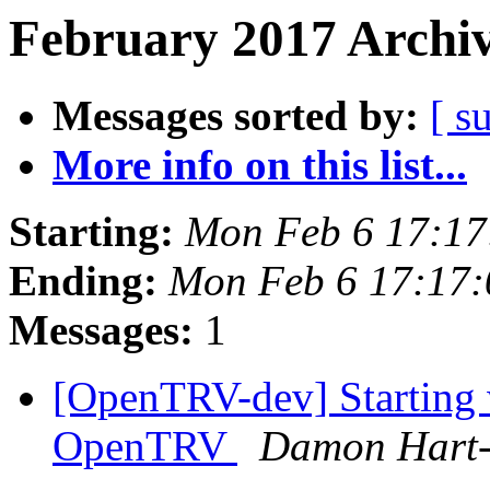
February 2017 Archiv
Messages sorted by:
[ s
More info on this list...
Starting:
Mon Feb 6 17:1
Ending:
Mon Feb 6 17:17
Messages:
1
[OpenTRV-dev] Starting 
OpenTRV
Damon Hart-