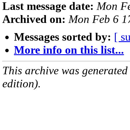
Last message date:
Mon Fe
Archived on:
Mon Feb 6 1
Messages sorted by:
[ s
More info on this list...
This archive was generated
edition).