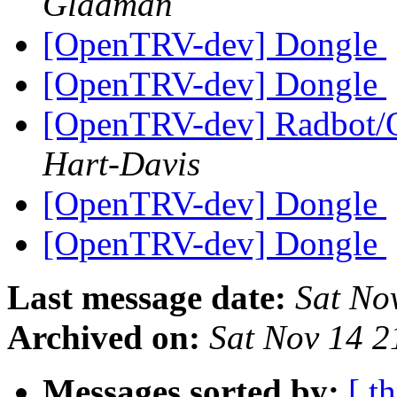
Gladman
[OpenTRV-dev] Dongle
[OpenTRV-dev] Dongle
[OpenTRV-dev] Radbot/
Hart-Davis
[OpenTRV-dev] Dongle
[OpenTRV-dev] Dongle
Last message date:
Sat No
Archived on:
Sat Nov 14 
Messages sorted by:
[ t