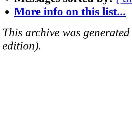
More info on this list...
This archive was generated
edition).