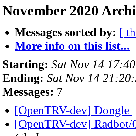
November 2020 Archi
Messages sorted by:
[ t
More info on this list...
Starting:
Sat Nov 14 17:4
Ending:
Sat Nov 14 21:20
Messages:
7
[OpenTRV-dev] Dongle
[OpenTRV-dev] Radbot/