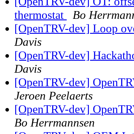
[OpenTRV-dev] OT: offset
thermostat
Bo Herrman
[OpenTRV-dev] Loop ove
Davis
[OpenTRV-dev] Hackath
Davis
[OpenTRV-dev] OpenTRV-
Jeroen Peelaerts
[OpenTRV-dev] OpenTRV-
Bo Herrmannsen