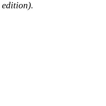
edition).