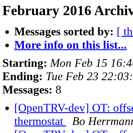
February 2016 Archiv
Messages sorted by:
[ t
More info on this list...
Starting:
Mon Feb 15 16:
Ending:
Tue Feb 23 22:0
Messages:
8
[OpenTRV-dev] OT: offset
thermostat
Bo Herrman