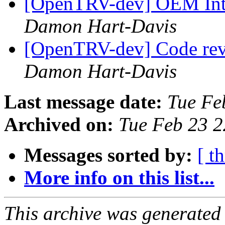
[OpenTRV-dev] OEM Inte
Damon Hart-Davis
[OpenTRV-dev] Code rev
Damon Hart-Davis
Last message date:
Tue Fe
Archived on:
Tue Feb 23 
Messages sorted by:
[ t
More info on this list...
This archive was generated