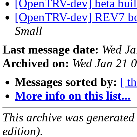
[OpenTRV-dev] beta bui
[OpenTRV-dev] REV7 boa
Small
Last message date:
Wed Ja
Archived on:
Wed Jan 21 
Messages sorted by:
[ t
More info on this list...
This archive was generated
edition).