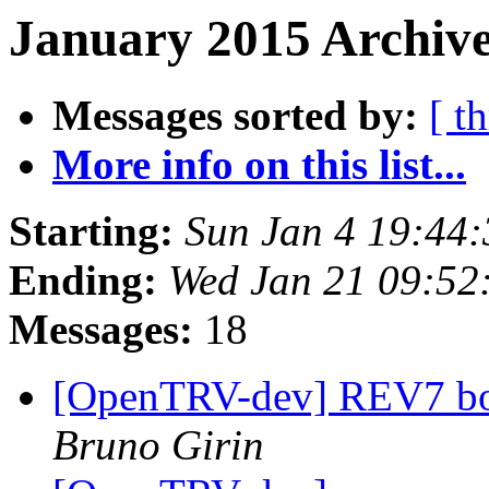
January 2015 Archive
Messages sorted by:
[ t
More info on this list...
Starting:
Sun Jan 4 19:44
Ending:
Wed Jan 21 09:5
Messages:
18
[OpenTRV-dev] REV7 boa
Bruno Girin