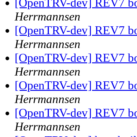
[OpenTRV-dev] REV7 boa
Herrmannsen
[OpenTRV-dev] REV7 boa
Herrmannsen
[OpenTRV-dev] REV7 boa
Herrmannsen
[OpenTRV-dev] REV7 boa
Herrmannsen
[OpenTRV-dev] REV7 boa
Herrmannsen