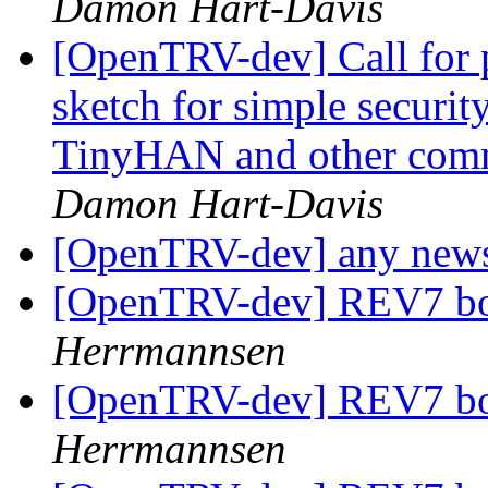
Damon Hart-Davis
[OpenTRV-dev] Call for pa
sketch for simple securi
TinyHAN and other comms
Damon Hart-Davis
[OpenTRV-dev] any new
[OpenTRV-dev] REV7 boa
Herrmannsen
[OpenTRV-dev] REV7 boa
Herrmannsen