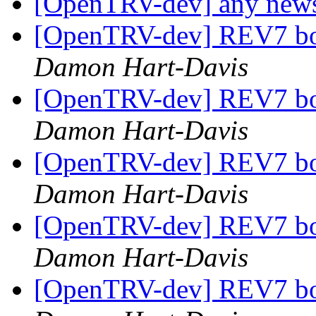
[OpenTRV-dev] any new
[OpenTRV-dev] REV7 boa
Damon Hart-Davis
[OpenTRV-dev] REV7 boa
Damon Hart-Davis
[OpenTRV-dev] REV7 boa
Damon Hart-Davis
[OpenTRV-dev] REV7 boa
Damon Hart-Davis
[OpenTRV-dev] REV7 boa