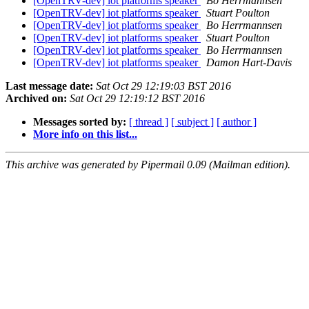
[OpenTRV-dev] iot platforms speaker
Bo Herrmannsen
[OpenTRV-dev] iot platforms speaker
Stuart Poulton
[OpenTRV-dev] iot platforms speaker
Bo Herrmannsen
[OpenTRV-dev] iot platforms speaker
Stuart Poulton
[OpenTRV-dev] iot platforms speaker
Bo Herrmannsen
[OpenTRV-dev] iot platforms speaker
Damon Hart-Davis
Last message date:
Sat Oct 29 12:19:03 BST 2016
Archived on:
Sat Oct 29 12:19:12 BST 2016
Messages sorted by:
[ thread ]
[ subject ]
[ author ]
More info on this list...
This archive was generated by Pipermail 0.09 (Mailman edition).