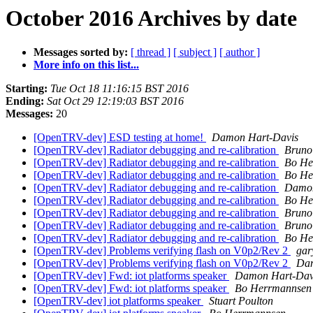
October 2016 Archives by date
Messages sorted by:
[ thread ]
[ subject ]
[ author ]
More info on this list...
Starting:
Tue Oct 18 11:16:15 BST 2016
Ending:
Sat Oct 29 12:19:03 BST 2016
Messages:
20
[OpenTRV-dev] ESD testing at home!
Damon Hart-Davis
[OpenTRV-dev] Radiator debugging and re-calibration
Bruno
[OpenTRV-dev] Radiator debugging and re-calibration
Bo He
[OpenTRV-dev] Radiator debugging and re-calibration
Bo He
[OpenTRV-dev] Radiator debugging and re-calibration
Damon
[OpenTRV-dev] Radiator debugging and re-calibration
Bo He
[OpenTRV-dev] Radiator debugging and re-calibration
Bruno
[OpenTRV-dev] Radiator debugging and re-calibration
Bruno
[OpenTRV-dev] Radiator debugging and re-calibration
Bo He
[OpenTRV-dev] Problems verifying flash on V0p2/Rev 2
gar
[OpenTRV-dev] Problems verifying flash on V0p2/Rev 2
Dam
[OpenTRV-dev] Fwd: iot platforms speaker
Damon Hart-Dav
[OpenTRV-dev] Fwd: iot platforms speaker
Bo Herrmannsen
[OpenTRV-dev] iot platforms speaker
Stuart Poulton