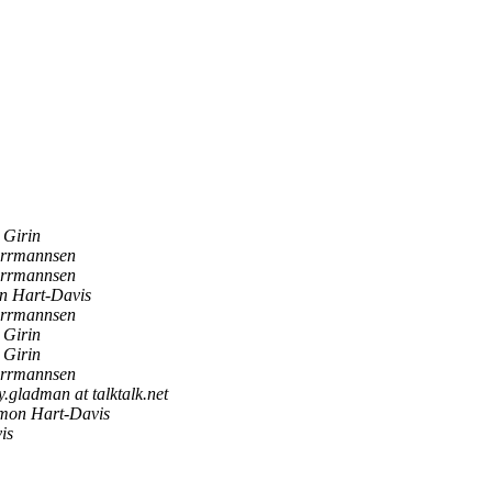
 Girin
rrmannsen
rrmannsen
 Hart-Davis
rrmannsen
 Girin
 Girin
rrmannsen
y.gladman at talktalk.net
on Hart-Davis
is