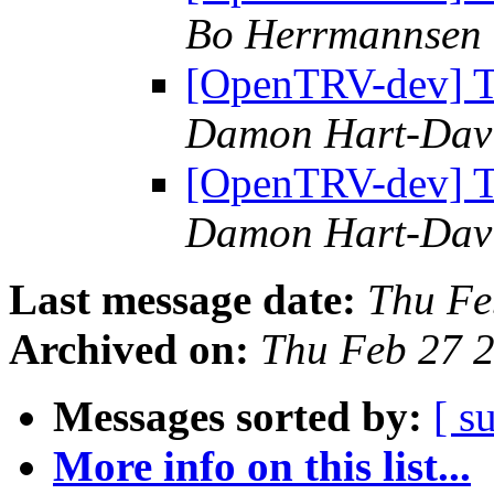
Bo Herrmannsen
[OpenTRV-dev] Th
Damon Hart-Dav
[OpenTRV-dev] Th
Damon Hart-Dav
Last message date:
Thu Fe
Archived on:
Thu Feb 27 
Messages sorted by:
[ s
More info on this list...