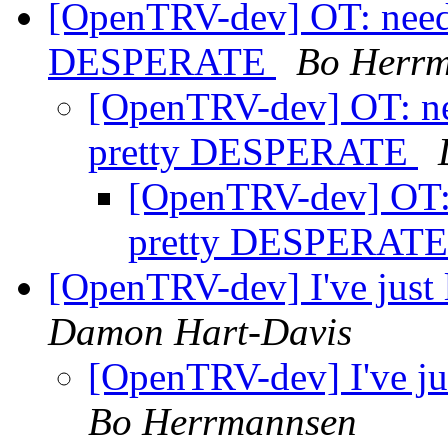
[OpenTRV-dev] OT: need 
DESPERATE
Bo Herr
[OpenTRV-dev] OT: ne
pretty DESPERATE
[OpenTRV-dev] OT: 
pretty DESPERAT
[OpenTRV-dev] I've just l
Damon Hart-Davis
[OpenTRV-dev] I've jus
Bo Herrmannsen