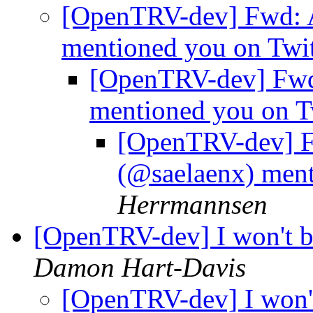
[OpenTRV-dev] Fwd: A
mentioned you on Twi
[OpenTRV-dev] Fwd:
mentioned you on T
[OpenTRV-dev] F
(@saelaenx) ment
Herrmannsen
[OpenTRV-dev] I won't b
Damon Hart-Davis
[OpenTRV-dev] I won't