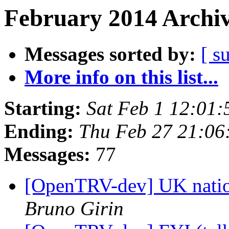
February 2014 Archiv
Messages sorted by:
[ s
More info on this list...
Starting:
Sat Feb 1 12:01
Ending:
Thu Feb 27 21:0
Messages:
77
[OpenTRV-dev] UK nation
Bruno Girin