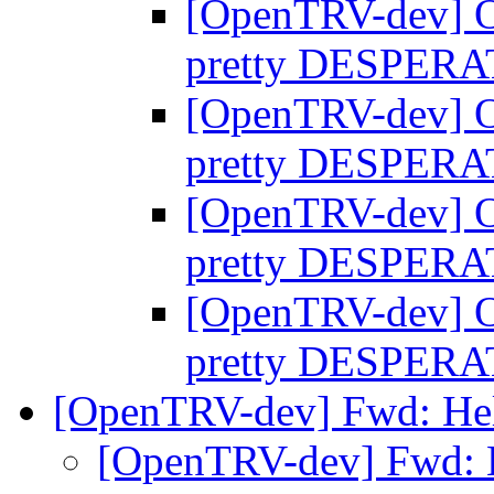
[OpenTRV-dev] O
pretty DESPER
[OpenTRV-dev] O
pretty DESPER
[OpenTRV-dev] O
pretty DESPER
[OpenTRV-dev] O
pretty DESPER
[OpenTRV-dev] Fwd: Hel
[OpenTRV-dev] Fwd: 