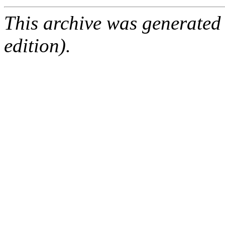
This archive was generated
edition).