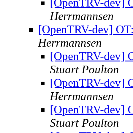
[OpenTRV-dev] OT
Herrmannsen
[OpenTRV-dev] OT: 
Herrmannsen
[OpenTRV-dev] OT
Stuart Poulton
[OpenTRV-dev] OT
Herrmannsen
[OpenTRV-dev] OT
Stuart Poulton