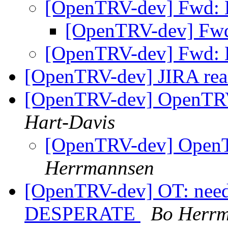
[OpenTRV-dev] Fwd: 
[OpenTRV-dev] Fwd
[OpenTRV-dev] Fwd: 
[OpenTRV-dev] JIRA rea
[OpenTRV-dev] OpenTR
Hart-Davis
[OpenTRV-dev] Open
Herrmannsen
[OpenTRV-dev] OT: need 
DESPERATE
Bo Herr