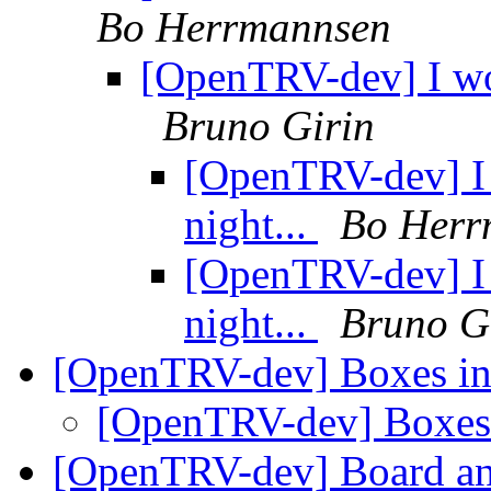
Bo Herrmannsen
[OpenTRV-dev] I wo
Bruno Girin
[OpenTRV-dev] I
night...
Bo Herr
[OpenTRV-dev] I
night...
Bruno G
[OpenTRV-dev] Boxes in
[OpenTRV-dev] Boxes 
[OpenTRV-dev] Board a