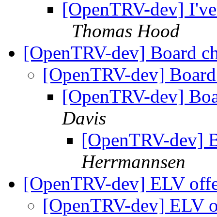
[OpenTRV-dev] I've j
Thomas Hood
[OpenTRV-dev] Board c
[OpenTRV-dev] Board
[OpenTRV-dev] Boa
Davis
[OpenTRV-dev] B
Herrmannsen
[OpenTRV-dev] ELV off
[OpenTRV-dev] ELV o