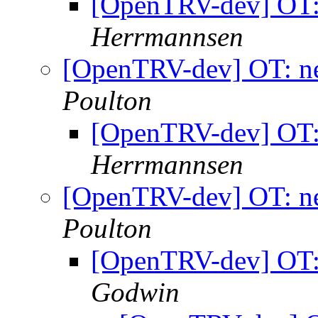
[OpenTRV-dev] OT: 
Herrmannsen
[OpenTRV-dev] OT: ne
Poulton
[OpenTRV-dev] OT: 
Herrmannsen
[OpenTRV-dev] OT: ne
Poulton
[OpenTRV-dev] OT: 
Godwin