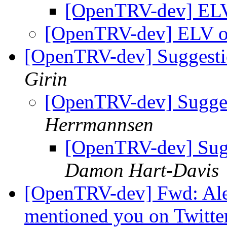
[OpenTRV-dev] ELV
[OpenTRV-dev] ELV o
[OpenTRV-dev] Suggestio
Girin
[OpenTRV-dev] Suggest
Herrmannsen
[OpenTRV-dev] Sugge
Damon Hart-Davis
[OpenTRV-dev] Fwd: Ale
mentioned you on Twitte