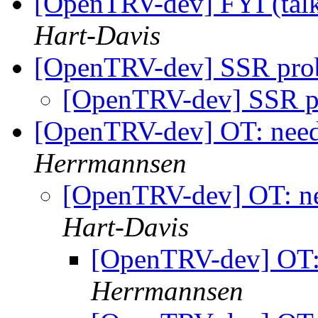
[OpenTRV-dev] FYI (ta
Hart-Davis
[OpenTRV-dev] SSR pr
[OpenTRV-dev] SSR 
[OpenTRV-dev] OT: need 
Herrmannsen
[OpenTRV-dev] OT: ne
Hart-Davis
[OpenTRV-dev] OT: 
Herrmannsen