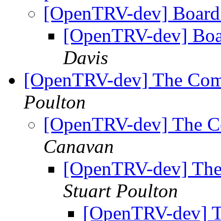
[OpenTRV-dev] Board
[OpenTRV-dev] Boa
Davis
[OpenTRV-dev] The Comme
Poulton
[OpenTRV-dev] The Com
Canavan
[OpenTRV-dev] The 
Stuart Poulton
[OpenTRV-dev] Th