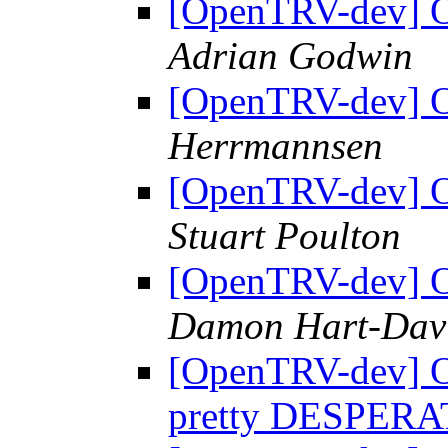
[OpenTRV-dev] OT
Adrian Godwin
[OpenTRV-dev] OT
Herrmannsen
[OpenTRV-dev] OT
Stuart Poulton
[OpenTRV-dev] OT
Damon Hart-Dav
[OpenTRV-dev] O
pretty DESPER