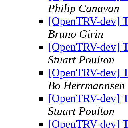
Philip Canavan
[OpenTRV-dev] Th
Bruno Girin
[OpenTRV-dev] Th
Stuart Poulton
[OpenTRV-dev] Th
Bo Herrmannsen
[OpenTRV-dev] Th
Stuart Poulton
[OpenTRV-dev] Th