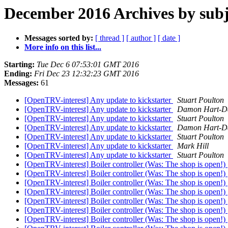
December 2016 Archives by subj
Messages sorted by:
[ thread ]
[ author ]
[ date ]
More info on this list...
Starting:
Tue Dec 6 07:53:01 GMT 2016
Ending:
Fri Dec 23 12:32:23 GMT 2016
Messages:
61
[OpenTRV-interest] Any update to kickstarter
Stuart Poulton
[OpenTRV-interest] Any update to kickstarter
Damon Hart-D
[OpenTRV-interest] Any update to kickstarter
Stuart Poulton
[OpenTRV-interest] Any update to kickstarter
Damon Hart-D
[OpenTRV-interest] Any update to kickstarter
Stuart Poulton
[OpenTRV-interest] Any update to kickstarter
Mark Hill
[OpenTRV-interest] Any update to kickstarter
Stuart Poulton
[OpenTRV-interest] Boiler controller (Was: The shop is open!)
[OpenTRV-interest] Boiler controller (Was: The shop is open!)
[OpenTRV-interest] Boiler controller (Was: The shop is open!)
[OpenTRV-interest] Boiler controller (Was: The shop is open!)
[OpenTRV-interest] Boiler controller (Was: The shop is open!)
[OpenTRV-interest] Boiler controller (Was: The shop is open!)
[OpenTRV-interest] Boiler controller (Was: The shop is open!)