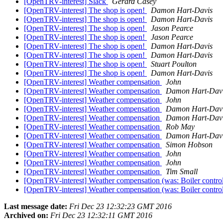
[OpenTRV-interest] Slack
Gerard Casey
[OpenTRV-interest] The shop is open!
Damon Hart-Davis
[OpenTRV-interest] The shop is open!
Damon Hart-Davis
[OpenTRV-interest] The shop is open!
Jason Pearce
[OpenTRV-interest] The shop is open!
Jason Pearce
[OpenTRV-interest] The shop is open!
Damon Hart-Davis
[OpenTRV-interest] The shop is open!
Damon Hart-Davis
[OpenTRV-interest] The shop is open!
Stuart Poulton
[OpenTRV-interest] The shop is open!
Damon Hart-Davis
[OpenTRV-interest] Weather compensation
John
[OpenTRV-interest] Weather compensation
Damon Hart-Dav
[OpenTRV-interest] Weather compensation
John
[OpenTRV-interest] Weather compensation
Damon Hart-Dav
[OpenTRV-interest] Weather compensation
Damon Hart-Dav
[OpenTRV-interest] Weather compensation
Rob May
[OpenTRV-interest] Weather compensation
Damon Hart-Dav
[OpenTRV-interest] Weather compensation
Simon Hobson
[OpenTRV-interest] Weather compensation
John
[OpenTRV-interest] Weather compensation
John
[OpenTRV-interest] Weather compensation
Tim Small
[OpenTRV-interest] Weather compensation (was: Boiler control
[OpenTRV-interest] Weather compensation (was: Boiler control
Last message date:
Fri Dec 23 12:32:23 GMT 2016
Archived on:
Fri Dec 23 12:32:11 GMT 2016