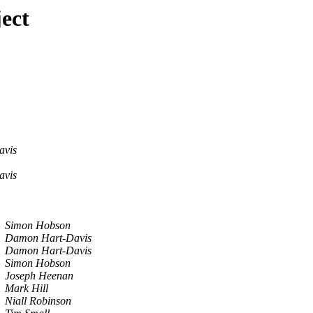
ect
avis
avis
Simon Hobson
Damon Hart-Davis
Damon Hart-Davis
Simon Hobson
Joseph Heenan
Mark Hill
Niall Robinson