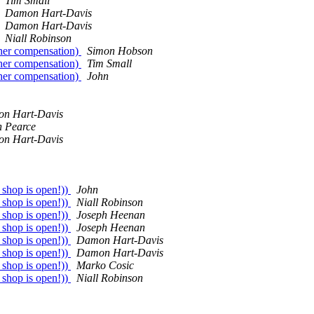
Tim Small
Damon Hart-Davis
Damon Hart-Davis
Niall Robinson
her compensation)
Simon Hobson
her compensation)
Tim Small
her compensation)
John
n Hart-Davis
n Pearce
n Hart-Davis
 shop is open!))
John
 shop is open!))
Niall Robinson
 shop is open!))
Joseph Heenan
 shop is open!))
Joseph Heenan
 shop is open!))
Damon Hart-Davis
 shop is open!))
Damon Hart-Davis
 shop is open!))
Marko Cosic
 shop is open!))
Niall Robinson