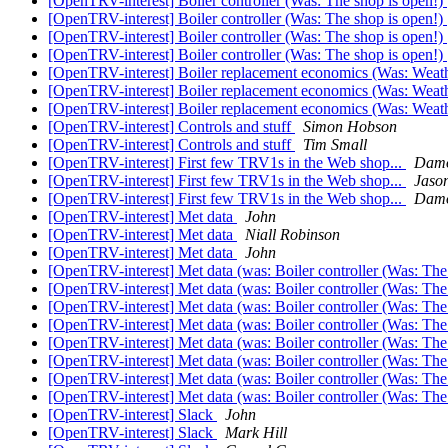
[OpenTRV-interest] Boiler controller (Was: The shop is open!)
[OpenTRV-interest] Boiler controller (Was: The shop is open!)
[OpenTRV-interest] Boiler controller (Was: The shop is open!)
[OpenTRV-interest] Boiler controller (Was: The shop is open!)
[OpenTRV-interest] Boiler replacement economics (Was: Weat
[OpenTRV-interest] Boiler replacement economics (Was: Weat
[OpenTRV-interest] Boiler replacement economics (Was: Weat
[OpenTRV-interest] Controls and stuff
Simon Hobson
[OpenTRV-interest] Controls and stuff
Tim Small
[OpenTRV-interest] First few TRV1s in the Web shop...
Damo
[OpenTRV-interest] First few TRV1s in the Web shop...
Jaso
[OpenTRV-interest] First few TRV1s in the Web shop...
Damo
[OpenTRV-interest] Met data
John
[OpenTRV-interest] Met data
Niall Robinson
[OpenTRV-interest] Met data
John
[OpenTRV-interest] Met data (was: Boiler controller (Was: The
[OpenTRV-interest] Met data (was: Boiler controller (Was: The
[OpenTRV-interest] Met data (was: Boiler controller (Was: The
[OpenTRV-interest] Met data (was: Boiler controller (Was: The
[OpenTRV-interest] Met data (was: Boiler controller (Was: The
[OpenTRV-interest] Met data (was: Boiler controller (Was: The
[OpenTRV-interest] Met data (was: Boiler controller (Was: The
[OpenTRV-interest] Met data (was: Boiler controller (Was: The
[OpenTRV-interest] Slack
John
[OpenTRV-interest] Slack
Mark Hill