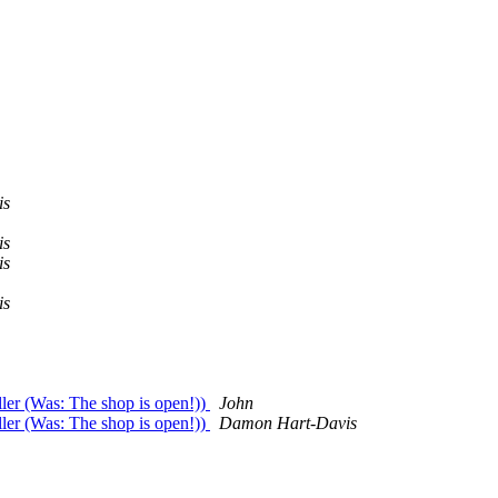
is
is
is
is
ler (Was: The shop is open!))
John
ler (Was: The shop is open!))
Damon Hart-Davis