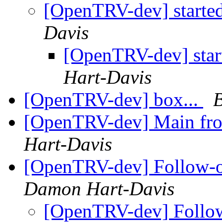
[OpenTRV-dev] started
Davis
[OpenTRV-dev] start
Hart-Davis
[OpenTRV-dev] box...
[OpenTRV-dev] Main fr
Hart-Davis
[OpenTRV-dev] Follow-
Damon Hart-Davis
[OpenTRV-dev] Follo