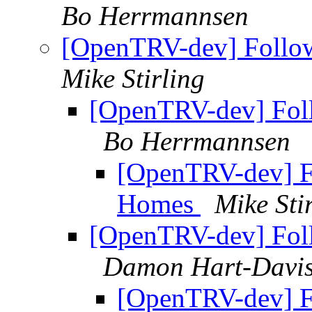
Bo Herrmannsen
[OpenTRV-dev] Follo
Mike Stirling
[OpenTRV-dev] Fol
Bo Herrmannsen
[OpenTRV-dev] F
Homes
Mike Sti
[OpenTRV-dev] Fol
Damon Hart-Davi
[OpenTRV-dev] F