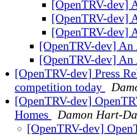
[OpenTRV-dev] 
[OpenTRV-dev] 
[OpenTRV-dev] 
[OpenTRV-dev] An
[OpenTRV-dev] An
[OpenTRV-dev] Press Re
competition today
Damo
[OpenTRV-dev] OpenTRV 
Homes
Damon Hart-Da
[OpenTRV-dev] OpenTR