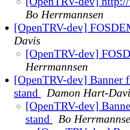
[OpenTRV-dev] http:/
Bo Herrmannsen
[OpenTRV-dev] FOSDEM
Davis
[OpenTRV-dev] FOSD
Herrmannsen
[OpenTRV-dev] Banner 
stand
Damon Hart-Davi
[OpenTRV-dev] Banne
stand
Bo Herrmanns