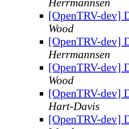
Herrmannsen
[OpenTRV-dev] 
Wood
[OpenTRV-dev] 
Herrmannsen
[OpenTRV-dev] 
Wood
[OpenTRV-dev] 
Hart-Davis
[OpenTRV-dev] 