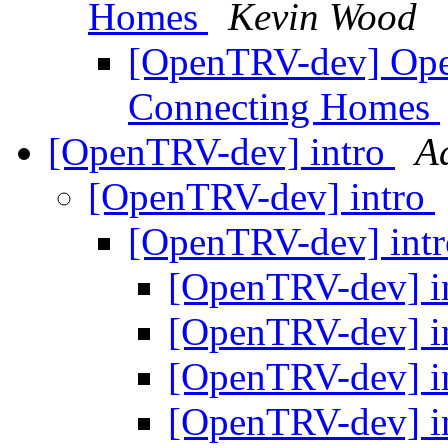
Homes
Kevin Wood
[OpenTRV-dev] Ope
Connecting Homes
[OpenTRV-dev] intro
A
[OpenTRV-dev] intro
[OpenTRV-dev] int
[OpenTRV-dev] i
[OpenTRV-dev] i
[OpenTRV-dev] i
[OpenTRV-dev] i