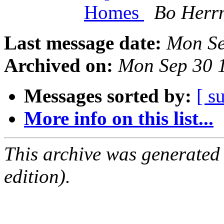
Homes
Bo Herr
Last message date:
Mon Se
Archived on:
Mon Sep 30 
Messages sorted by:
[ s
More info on this list...
This archive was generated
edition).