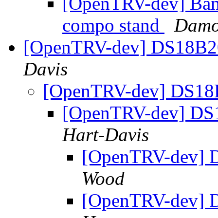
[OpenTRV-dev] Ban
compo stand
Damo
[OpenTRV-dev] DS18B2
Davis
[OpenTRV-dev] DS18
[OpenTRV-dev] DS
Hart-Davis
[OpenTRV-dev] 
Wood
[OpenTRV-dev] 