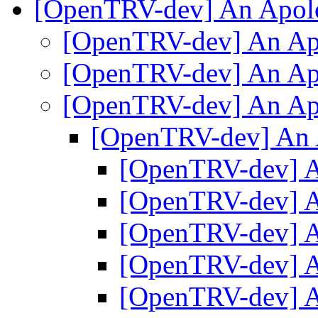
[OpenTRV-dev] An Apo
[OpenTRV-dev] An A
[OpenTRV-dev] An A
[OpenTRV-dev] An A
[OpenTRV-dev] An
[OpenTRV-dev] 
[OpenTRV-dev] 
[OpenTRV-dev] 
[OpenTRV-dev] 
[OpenTRV-dev] 