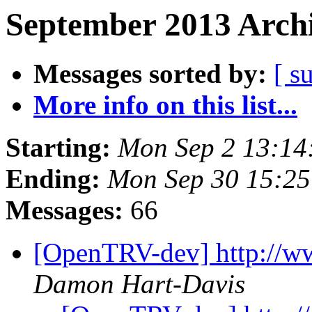
September 2013 Archi
Messages sorted by:
[ s
More info on this list...
Starting:
Mon Sep 2 13:14
Ending:
Mon Sep 30 15:25
Messages:
66
[OpenTRV-dev] http://w
Damon Hart-Davis