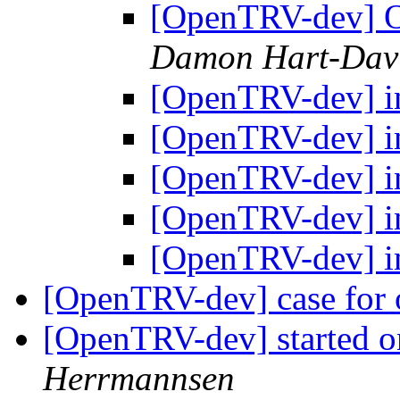
[OpenTRV-dev] O
Damon Hart-Dav
[OpenTRV-dev] i
[OpenTRV-dev] i
[OpenTRV-dev] i
[OpenTRV-dev] i
[OpenTRV-dev] i
[OpenTRV-dev] case for
[OpenTRV-dev] started on
Herrmannsen