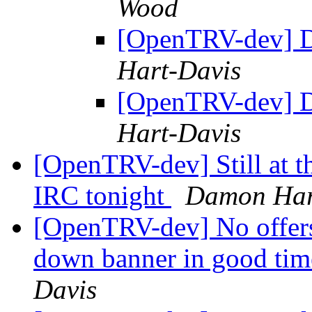
Wood
[OpenTRV-dev] 
Hart-Davis
[OpenTRV-dev] 
Hart-Davis
[OpenTRV-dev] Still at the
IRC tonight
Damon Har
[OpenTRV-dev] No offers 
down banner in good tim
Davis