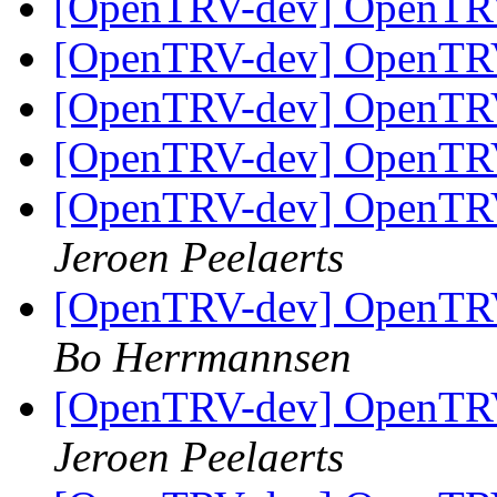
[OpenTRV-dev] OpenTR
[OpenTRV-dev] OpenTR
[OpenTRV-dev] OpenTR
[OpenTRV-dev] OpenTR
[OpenTRV-dev] OpenTRV-
Jeroen Peelaerts
[OpenTRV-dev] OpenTRV-
Bo Herrmannsen
[OpenTRV-dev] OpenTRV-
Jeroen Peelaerts