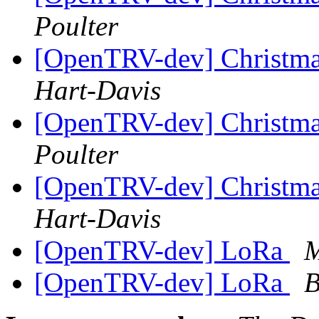
Poulter
[OpenTRV-dev] Christmas
Hart-Davis
[OpenTRV-dev] Christmas
Poulter
[OpenTRV-dev] Christmas
Hart-Davis
[OpenTRV-dev] LoRa
M
[OpenTRV-dev] LoRa
B