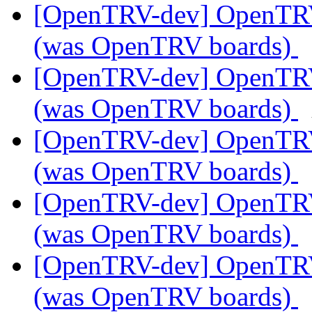
[OpenTRV-dev] OpenTR
(was OpenTRV boards)
[OpenTRV-dev] OpenTR
(was OpenTRV boards)
[OpenTRV-dev] OpenTR
(was OpenTRV boards)
[OpenTRV-dev] OpenTR
(was OpenTRV boards)
[OpenTRV-dev] OpenTR
(was OpenTRV boards)