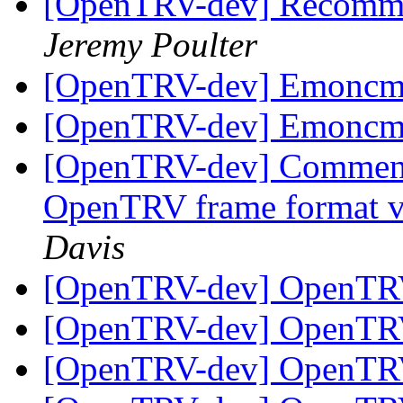
[OpenTRV-dev] Recomme
Jeremy Poulter
[OpenTRV-dev] Emoncms
[OpenTRV-dev] Emoncms
[OpenTRV-dev] Comments
OpenTRV frame format v
Davis
[OpenTRV-dev] OpenTR
[OpenTRV-dev] OpenTR
[OpenTRV-dev] OpenTR