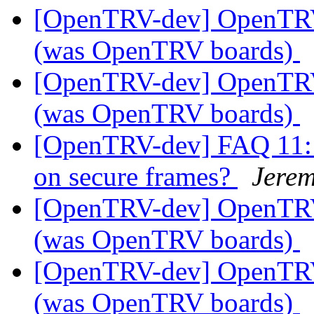
[OpenTRV-dev] OpenTR
(was OpenTRV boards)
[OpenTRV-dev] OpenTR
(was OpenTRV boards)
[OpenTRV-dev] FAQ 11: i
on secure frames?
Jerem
[OpenTRV-dev] OpenTR
(was OpenTRV boards)
[OpenTRV-dev] OpenTR
(was OpenTRV boards)