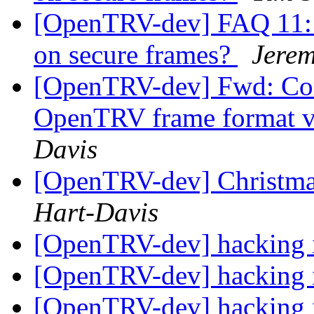
[OpenTRV-dev] FAQ 11: i
on secure frames?
Jerem
[OpenTRV-dev] Fwd: Com
OpenTRV frame format v
Davis
[OpenTRV-dev] Christmas
Hart-Davis
[OpenTRV-dev] hacking
[OpenTRV-dev] hacking
[OpenTRV-dev] hacking