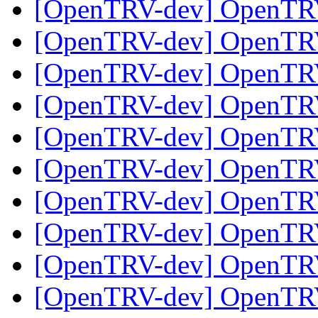
[OpenTRV-dev] OpenTR
[OpenTRV-dev] OpenTR
[OpenTRV-dev] OpenTR
[OpenTRV-dev] OpenTR
[OpenTRV-dev] OpenTR
[OpenTRV-dev] OpenTR
[OpenTRV-dev] OpenTR
[OpenTRV-dev] OpenTR
[OpenTRV-dev] OpenTR
[OpenTRV-dev] OpenTR