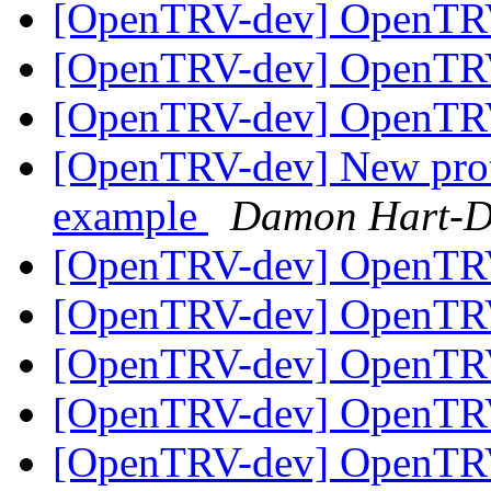
[OpenTRV-dev] OpenTR
[OpenTRV-dev] OpenTR
[OpenTRV-dev] OpenTR
[OpenTRV-dev] New prot
example
Damon Hart-D
[OpenTRV-dev] OpenTR
[OpenTRV-dev] OpenTR
[OpenTRV-dev] OpenTR
[OpenTRV-dev] OpenTR
[OpenTRV-dev] OpenTR