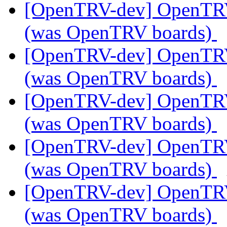
[OpenTRV-dev] OpenTR
(was OpenTRV boards)
[OpenTRV-dev] OpenTR
(was OpenTRV boards)
[OpenTRV-dev] OpenTR
(was OpenTRV boards)
[OpenTRV-dev] OpenTR
(was OpenTRV boards)
[OpenTRV-dev] OpenTR
(was OpenTRV boards)