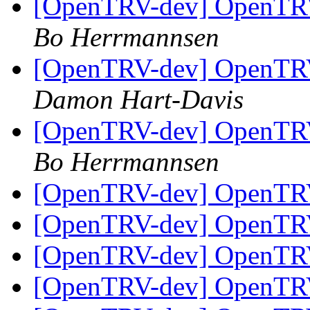
[OpenTRV-dev] OpenTRV-
Bo Herrmannsen
[OpenTRV-dev] OpenTRV-
Damon Hart-Davis
[OpenTRV-dev] OpenTRV-
Bo Herrmannsen
[OpenTRV-dev] OpenTR
[OpenTRV-dev] OpenTR
[OpenTRV-dev] OpenTR
[OpenTRV-dev] OpenTR