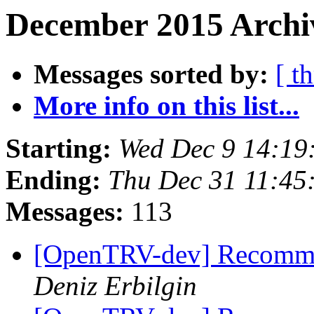
December 2015 Archiv
Messages sorted by:
[ t
More info on this list...
Starting:
Wed Dec 9 14:1
Ending:
Thu Dec 31 11:4
Messages:
113
[OpenTRV-dev] Recomme
Deniz Erbilgin