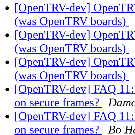
[OpenTRV-dev] OpenTR
(was OpenTRV boards)
[OpenTRV-dev] OpenTR
(was OpenTRV boards)
[OpenTRV-dev] OpenTR
(was OpenTRV boards)
[OpenTRV-dev] FAQ 11: i
on secure frames?
Damo
[OpenTRV-dev] FAQ 11: i
on secure frames?
Bo H