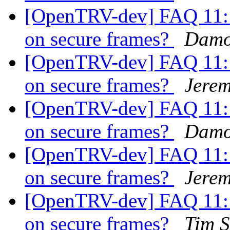
[OpenTRV-dev] FAQ 11: i
on secure frames?
Damo
[OpenTRV-dev] FAQ 11: i
on secure frames?
Jerem
[OpenTRV-dev] FAQ 11: i
on secure frames?
Damo
[OpenTRV-dev] FAQ 11: i
on secure frames?
Jerem
[OpenTRV-dev] FAQ 11: i
on secure frames?
Tim S