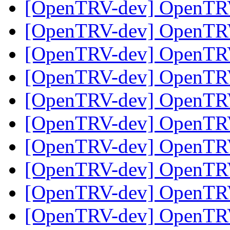
[OpenTRV-dev] OpenTR
[OpenTRV-dev] OpenTR
[OpenTRV-dev] OpenTR
[OpenTRV-dev] OpenTR
[OpenTRV-dev] OpenTR
[OpenTRV-dev] OpenTR
[OpenTRV-dev] OpenTR
[OpenTRV-dev] OpenTR
[OpenTRV-dev] OpenTR
[OpenTRV-dev] OpenTR