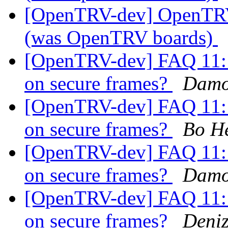
[OpenTRV-dev] OpenTR
(was OpenTRV boards)
[OpenTRV-dev] FAQ 11: i
on secure frames?
Damo
[OpenTRV-dev] FAQ 11: i
on secure frames?
Bo H
[OpenTRV-dev] FAQ 11: i
on secure frames?
Damo
[OpenTRV-dev] FAQ 11: i
on secure frames?
Deniz