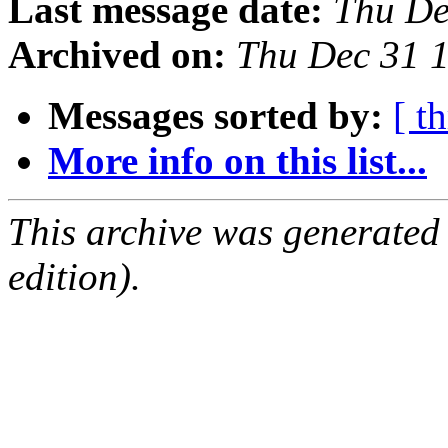
Last message date:
Thu De
Archived on:
Thu Dec 31 
Messages sorted by:
[ t
More info on this list...
This archive was generated
edition).