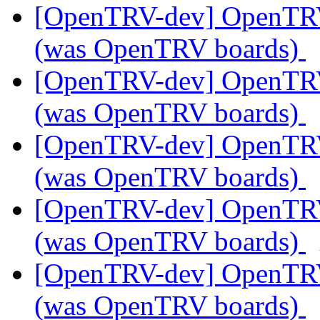
[OpenTRV-dev] OpenTR
(was OpenTRV boards)
[OpenTRV-dev] OpenTR
(was OpenTRV boards)
[OpenTRV-dev] OpenTR
(was OpenTRV boards)
[OpenTRV-dev] OpenTR
(was OpenTRV boards)
[OpenTRV-dev] OpenTR
(was OpenTRV boards)