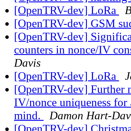
[OpenTRV-dev] LoRa
B
[OpenTRV-dev] GSM su
[OpenTRV-dev] Significan
counters in nonce/IV con
Davis
[OpenTRV-dev] LoRa
J
[OpenTRV-dev] Further no
IV/nonce uniqueness for a
mind.
Damon Hart-Dav
[OpenTRV-dev] Christmas