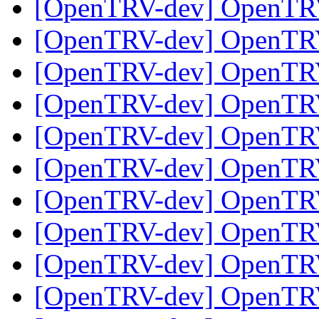
[OpenTRV-dev] OpenTR
[OpenTRV-dev] OpenTR
[OpenTRV-dev] OpenTR
[OpenTRV-dev] OpenTR
[OpenTRV-dev] OpenTR
[OpenTRV-dev] OpenTR
[OpenTRV-dev] OpenTR
[OpenTRV-dev] OpenTR
[OpenTRV-dev] OpenTR
[OpenTRV-dev] OpenTR